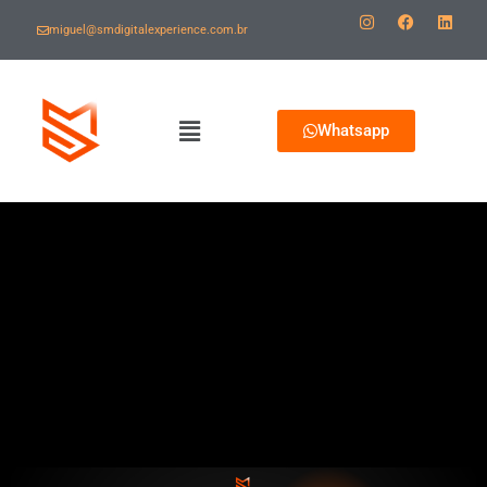
miguel@smdigitalexperience.com.br
Whatsapp